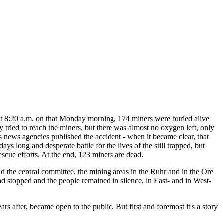
t 8:20 a.m. on that Monday morning, 174 miners were buried alive
 tried to reach the miners, but there was almost no oxygen left, only
's news agencies published the accident - when it became clear, that
ys long and desperate battle for the lives of the still trapped, but
escue efforts. At the end, 123 miners are dead.
d the central committee, the mining areas in the Ruhr and in the Ore
had stopped and the people remained in silence, in East- and in West-
s after, became open to the public. But first and foremost it's a story