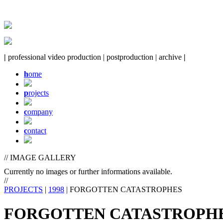
|
professional video production | postproduction | archive
|
h
ome
p
rojects
c
ompany
c
ontact
// IMAGE GALLERY
Currently no images or further informations available.
//
PROJECTS
|
1998
| FORGOTTEN CATASTROPHES
FORGOTTEN CATASTROPH