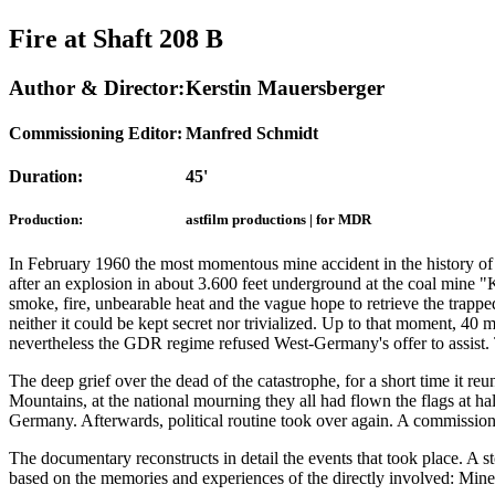
Fire at Shaft 208 B
Author & Director:
Kerstin Mauersberger
Commissioning Editor:
Manfred Schmidt
Duration:
45'
Production:
astfilm productions | for MDR
In February 1960 the most momentous mine accident in the history o
after an explosion in about 3.600 feet underground at the coal mine "K
smoke, fire, unbearable heat and the vague hope to retrieve the trappe
neither it could be kept secret nor trivialized. Up to that moment, 40 m
nevertheless the GDR regime refused West-Germany's offer to assist. Th
The deep grief over the dead of the catastrophe, for a short time it 
Mountains, at the national mourning they all had flown the flags at hal
Germany. Afterwards, political routine took over again. A commission w
The documentary reconstructs in detail the events that took place. A s
based on the memories and experiences of the directly involved: Miners