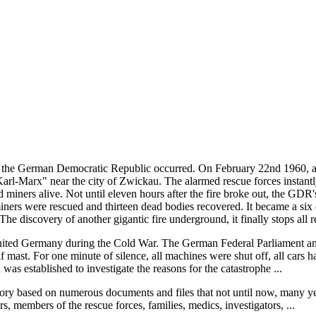
f the German Democratic Republic occurred. On February 22nd 1960, a
arl-Marx" near the city of Zwickau. The alarmed rescue forces instantly
d miners alive. Not until eleven hours after the fire broke out, the GDR
iners were rescued and thirteen dead bodies recovered. It became a six da
e discovery of another gigantic fire underground, it finally stops all r
reunited Germany during the Cold War. The German Federal Parliament an
f mast. For one minute of silence, all machines were shut off, all cars 
as established to investigate the reasons for the catastrophe ...
tory based on numerous documents and files that not until now, many year
, members of the rescue forces, families, medics, investigators, ...